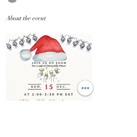
About the event