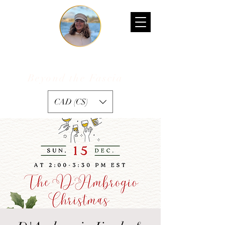
Kelly D'Ambrogio
Beyond the Fascia
™
CAD (C$)