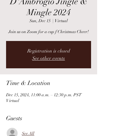
D'Ambrogio Jingle &
Mingle 2024
Sun, Dec 15
  |  
Virtual
Join us on Zoom for a cup f Christmas Cheer!
Registration is closed
See other events
Time & Location
Dec 15, 2024, 11:00 a.m. – 12:30 p.m. PST
Virtual
Guests
See All