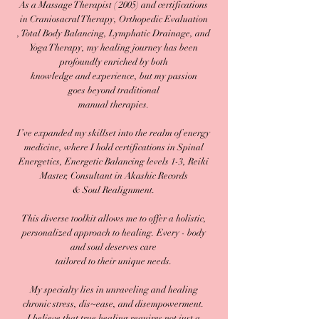
As a Massage Therapist ( 2005) and certifications
in Craniosacral Therapy, Orthopedic Evaluation
, Total Body Balancing, Lymphatic Drainage, and
Yoga Therapy, my healing journey has been
profoundly enriched by both
knowledge and experience, but my passion
goes beyond traditional
manual therapies.
I’ve expanded my skillset into the realm of energy
medicine, where I hold certifications in Spinal
Energetics, Energetic Balancing levels 1-3, Reiki
Master, Consultant in Akashic Records
& Soul Realignment.
This diverse toolkit allows me to offer a holistic,
personalized approach to healing. Every - body
and soul deserves care
tailored to their unique needs.
My specialty lies in unraveling and healing
chronic stress, dis~ease, and disempowerment.
I believe that true healing requires not just a