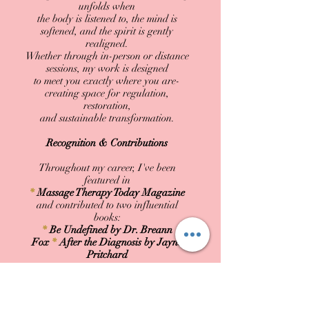
unfolds when
the body is listened to, the mind is
softened, and the spirit is gently
realigned.
Whether through in-person or distance
sessions, my work is designed
to meet you exactly where you are-
creating space for regulation,
restoration,
and sustainable transformation.
Recognition & Contributions
Throughout my career, I've been
featured in
*
Massage Therapy Today Magazine
and contributed to two influential
books:
*
Be Undefined by Dr. Breann
Fox
*
After the Diagnosis by Jayne
Pritchard
These collaborations have expanded
my reach, allowing me to support those
seeking a deeper, more conscious