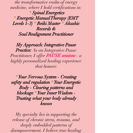
the transformative realm of energy
medicine, w
here I hold certifications in:​
*
Spinal Energetics
*
Energetic Manual Therapy (EMT
Levels 1–3)
*
Reiki Master
*
Akashic
Records &
Soul Realignment Practitioner
My Approach: Integrative Pause
Practice:
As an Integrative Pause
Practitioner, I offer
PAUSE
sessions
- a
highly personalized healing experience
that honors:
*
Your Nervous System - Creating
safety and regulation
*
Your Energetic
Body - Clearing patterns and
blockage
*
Your Inner Wisdom -
Trusting what your body already
knows
My specialty lies in supporting the
release of chronic stress, trauma, and
deeply embedded patterns of
disempowerment. I believe true healing