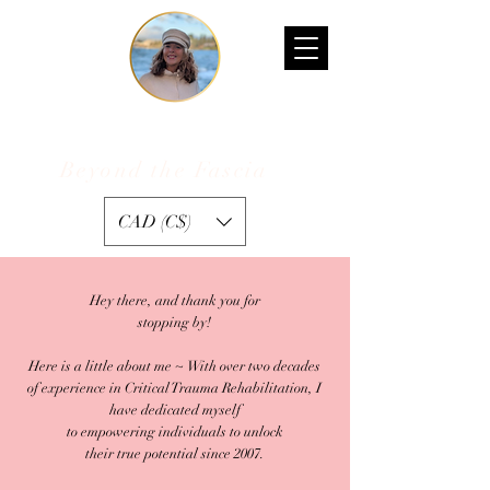
Kelly D'Ambrogio
Beyond the Fascia
™
CAD (C$)
Hey there, and thank you for
stopping by!
Here is a little about me ~ With over two decades
of experience in Critical Trauma Rehabilitation, I
have dedicated myself
to empowering individuals to unlock
their true potential since 2007.