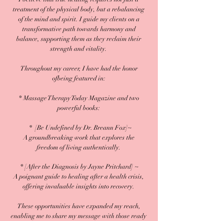
treatment of the physical body, but a rebalancing
of the mind and spirit. I guide my clients on a
transformative path towards harmony and
balance, supporting them as they reclaim their
strength and vitality.
Throughout my career, I have had the honor
ofbeing featured in:
* Massage Therapy Today Magazine and two
powerful books:​​​​​​​​​​​
* [Be Undefined by Dr. Breann Fox]~
A groundbreaking work that explores the
freedom of living authentically.
​ * [After the Diagnosis by Jayne Pritchard] ~
A poignant guide to healing after a health crisis,
offering invaluable insights into recovery.
These opportunities have expanded my reach,
enabling me to share my message with those ready