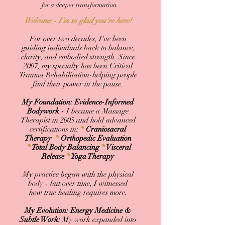
for a deeper transformation.
Welcome - I'm so glad you're here!
For over two decades, I've been
guiding individuals back to balance,
clarity, and embodied strength. Since
2007, my specialty has been Critical
Trauma Rehabilitation-helping people
find their power in the pause.
My Foundation: Evidence-Informed
Bodywork -
I became a Massage
Therapist in 2005 and hold advanced
certifications in:
*
Craniosacral
Therapy
*
Orthopedic Evaluation
*
Total Body Balancing
*
Visceral
Release
*
Yoga Therapy
My practice began with the physical
body - but over time, I witnessed
how true healing requires more.
My Evolution: Energy Medicine &
Subtle Work:
My work expanded into