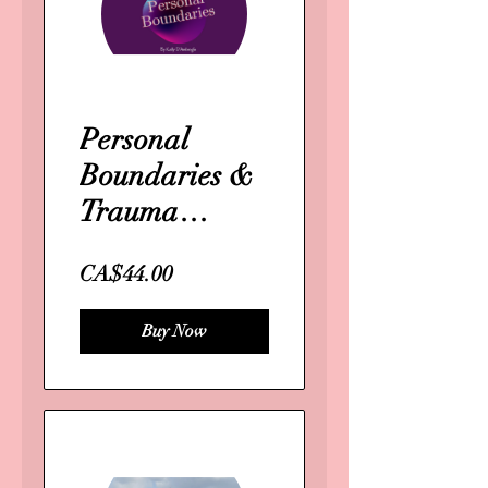
Personal
Boundaries &
Trauma
response
CA$44.00
Buy Now