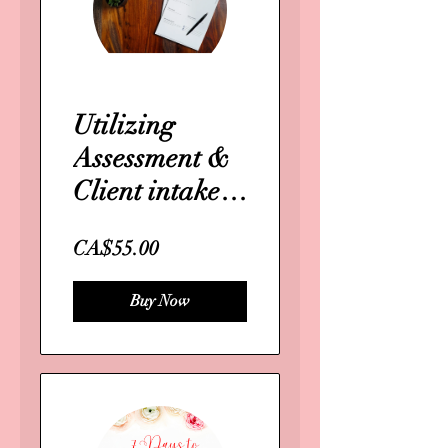
Utilizing
Assessment &
Client intake
forms
CA$55.00
Buy Now