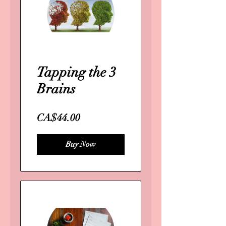
Tapping the 3
Brains
CA$44.00
Buy Now