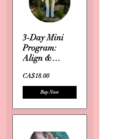
3-Day Mini
Program:
Align &
Activate Your
CA$18.00
Business
Purpose
Buy Now