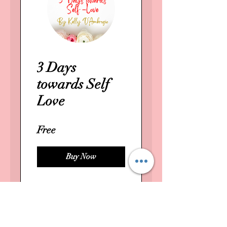
3 Days
towards Self
Love
Free
Buy Now