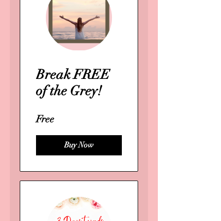
Break FREE
of the Grey!
Free
Buy Now