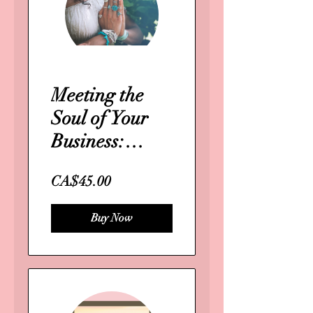
Meeting the
Soul of Your
Business:
Masterclass
CA$45.00
Buy Now