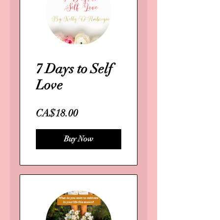
7 Days to Self
Love
CA$18.00
Buy Now