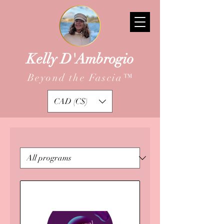
Kelly D'Ambrogio
Beyond the Fascia
™
CAD (C$)