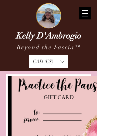
Kelly D'Ambrogio
Beyond the Fascia
™
CAD (C$)