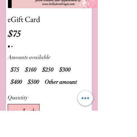
eGift Card
$75
Amounts available
$75
$160
$250
$300
$400
$500
Other amount
Quantity
Buy Now