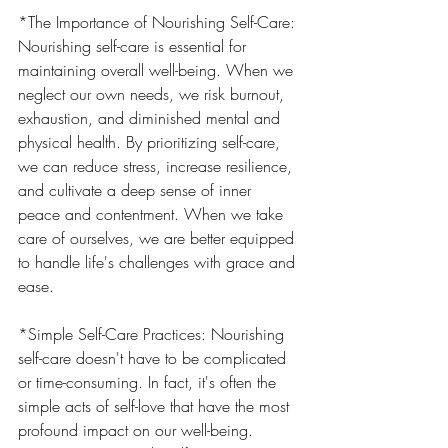
*The Importance of Nourishing Self-Care: 
Nourishing self-care is essential for 
maintaining overall well-being. When we 
neglect our own needs, we risk burnout, 
exhaustion, and diminished mental and 
physical health. By prioritizing self-care, 
we can reduce stress, increase resilience, 
and cultivate a deep sense of inner 
peace and contentment. When we take 
care of ourselves, we are better equipped 
to handle life's challenges with grace and 
ease.
*Simple Self-Care Practices: Nourishing 
self-care doesn't have to be complicated 
or time-consuming. In fact, it's often the 
simple acts of self-love that have the most 
profound impact on our well-being. 