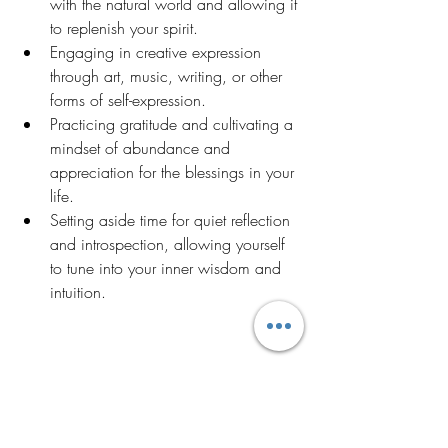
with the natural world and allowing it 
to replenish your spirit.
Engaging in creative expression 
through art, music, writing, or other 
forms of self-expression.
Practicing gratitude and cultivating a 
mindset of abundance and 
appreciation for the blessings in your 
life.
Setting aside time for quiet reflection 
and introspection, allowing yourself 
to tune into your inner wisdom and 
intuition.