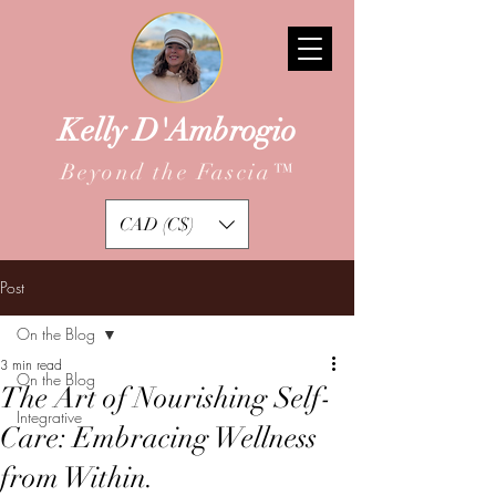
Kelly D'Ambrogio
Beyond the Fascia
™
CAD (C$)
Post
On the Blog
3 min read
On the Blog
The Art of Nourishing Self-
Integrative
Care: Embracing Wellness
from Within.