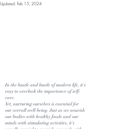
Updated:
Feb 15, 2024
In the hustle and bustle of modern life, it's 
easy to overlook the importance of self-
care. 
Yet, nurturing ourselves is essential for 
our overall well-being. Just as we nourish 
our bodies with healthy foods and our 
minds with stimulating activities, it's 