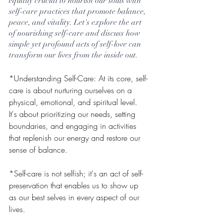
equally crucial to nourish our souls with 
self-care practices that promote balance, 
peace, and vitality. Let's explore the art 
of nourishing self-care and discuss how 
simple yet profound acts of self-love can 
transform our lives from the inside out.
*Understanding Self-Care: At its core, self-
care is about nurturing ourselves on a 
physical, emotional, and spiritual level. 
It's about prioritizing our needs, setting 
boundaries, and engaging in activities 
that replenish our energy and restore our 
sense of balance. 
*Self-care is not selfish; it's an act of self-
preservation that enables us to show up 
as our best selves in every aspect of our 
lives.