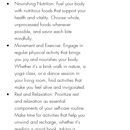
Nourishing Nutrition: Fuel your body 
with nutritious foods that support your 
health and vitality. Choose whole, 
unprocessed foods whenever 
possible, and savor each bite 
mindfully.
Movement and Exercise: Engage in 
regular physical activity that brings 
you joy and nourishes your body. 
Whether it's a brisk walk in nature, a 
yoga class, or a dance session in 
your living room, find activities that 
make you feel alive and invigorated.
Rest and Relaxation: Prioritize rest 
and relaxation as essential 
components of your self-care routine. 
Make time for activities that help you 
unwind and recharge, whether it's 
reading a good book, taking a 