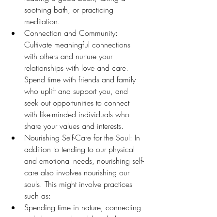
soothing bath, or practicing 
meditation.
Connection and Community: 
Cultivate meaningful connections 
with others and nurture your 
relationships with love and care. 
Spend time with friends and family 
who uplift and support you, and 
seek out opportunities to connect 
with like-minded individuals who 
share your values and interests.
Nourishing Self-Care for the Soul: In 
addition to tending to our physical 
and emotional needs, nourishing self-
care also involves nourishing our 
souls. This might involve practices 
such as:
Spending time in nature, connecting 