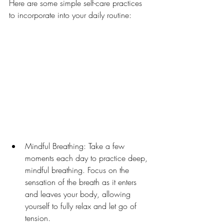
Here are some simple self-care practices 
to incorporate into your daily routine:
Mindful Breathing: Take a few 
moments each day to practice deep, 
mindful breathing. Focus on the 
sensation of the breath as it enters 
and leaves your body, allowing 
yourself to fully relax and let go of 
tension.